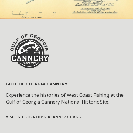
GULF OF GEORGIA CANNERY
Experience the histories of West Coast Fishing at the
Gulf of Georgia Cannery National Historic Site.
VISIT GULFOFGEORGIACANNERY.ORG ›