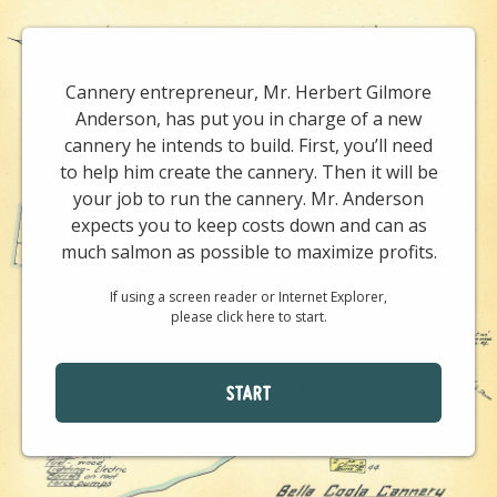
Cannery entrepreneur, Mr. Herbert Gilmore
Anderson, has put you in charge of a new
cannery he intends to build. First, you’ll need
to help him create the cannery. Then it will be
your job to run the cannery. Mr. Anderson
expects you to keep costs down and can as
much salmon as possible to maximize profits.
If using a screen reader or Internet Explorer,
please click here to start.
START