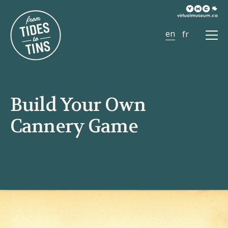
Ope
Men
Build Your Own
Cannery Game