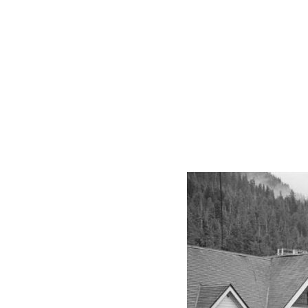
From
Tides
to