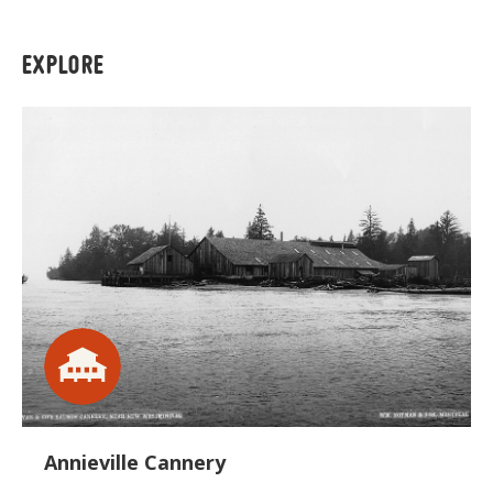
EXPLORE
Annieville Cannery