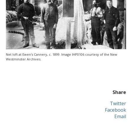
Net loft at Ewen's Cannery, c. 1899. Image IHP0106 courtesy of the New
Westminster Archives.
Share
Twitter
Facebook
Email