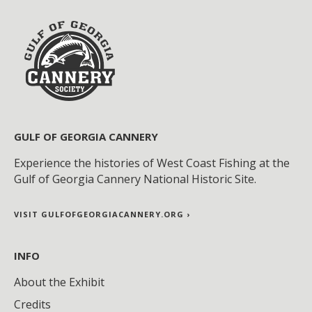
GULF OF GEORGIA CANNERY
Experience the histories of West Coast Fishing at the
Gulf of Georgia Cannery National Historic Site.
VISIT GULFOFGEORGIACANNERY.ORG ›
INFO
About the Exhibit
Credits