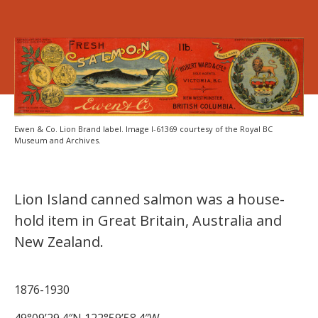
Ewen & Co. Lion Brand label. Image I-61369 courtesy of the Royal BC
Museum and Archives.
Lion Island canned salmon was a house-
hold item in Great Britain, Australia and
New Zealand.
1876-1930
49°09’29.4″N 122°59’58.4″W