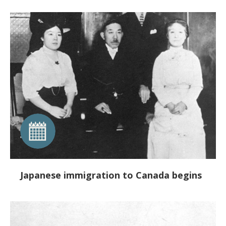
Japanese immigration to Canada begins