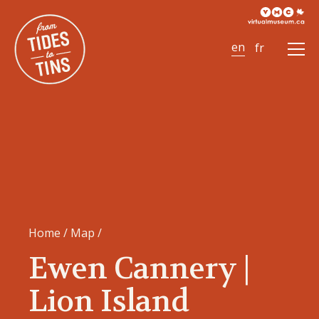
Ope
Men
Home
/
Map
/
Ewen Cannery |
Lion Island