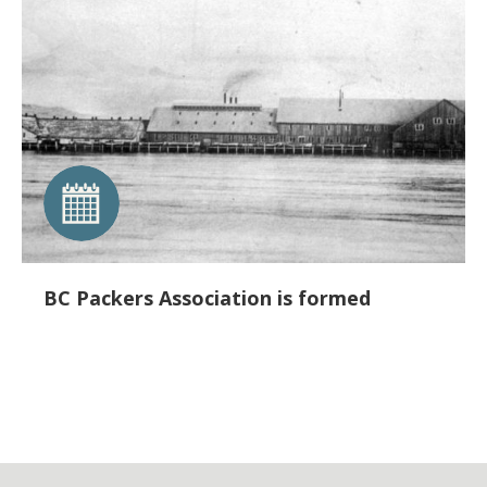
BC Packers Association is formed