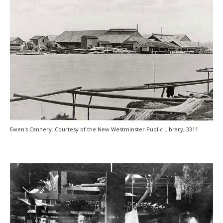
Ewen's Cannery. Courtesy of the New Westminster Public Library, 3311