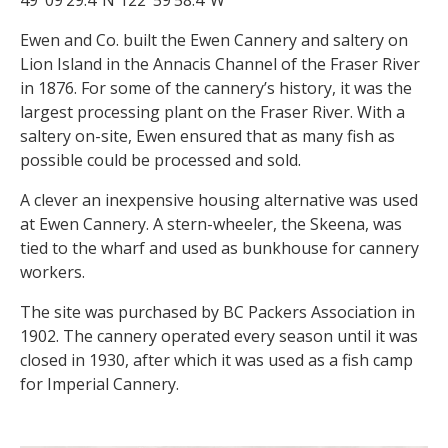
Ewen and Co. built the Ewen Cannery and saltery on
Lion Island in the Annacis Channel of the Fraser River
in 1876. For some of the cannery’s history, it was the
largest processing plant on the Fraser River. With a
saltery on-site, Ewen ensured that as many fish as
possible could be processed and sold.
A clever an inexpensive housing alternative was used
at Ewen Cannery. A stern-wheeler, the Skeena, was
tied to the wharf and used as bunkhouse for cannery
workers.
The site was purchased by BC Packers Association in
1902. The cannery operated every season until it was
closed in 1930, after which it was used as a fish camp
for Imperial Cannery.