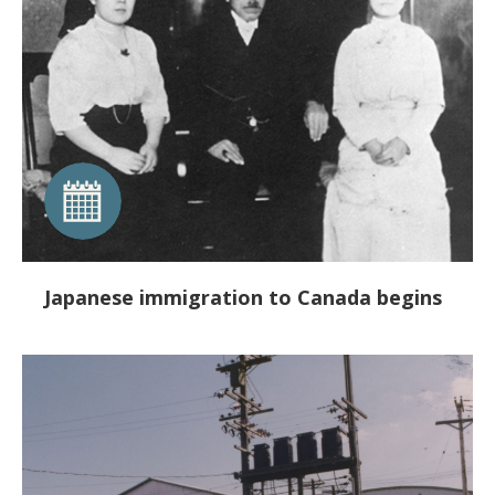
Japanese immigration to Canada begins