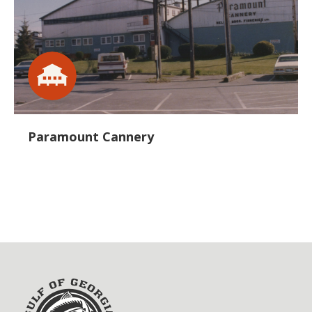
Paramount Cannery