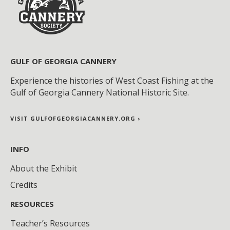
GULF OF GEORGIA CANNERY
Experience the histories of West Coast Fishing at the
Gulf of Georgia Cannery National Historic Site.
VISIT GULFOFGEORGIACANNERY.ORG ›
INFO
About the Exhibit
Credits
RESOURCES
Teacher’s Resources