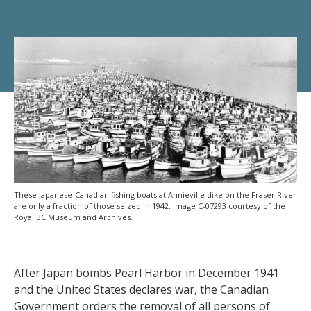
These Japanese-Canadian fishing boats at Annieville dike on the Fraser River
are only a fraction of those seized in 1942. Image C-07293 courtesy of the
Royal BC Museum and Archives.
After Japan bombs Pearl Harbor in December 1941
and the United States declares war, the Canadian
Government orders the removal of all persons of