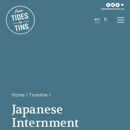
Ope
Men
Home
/
Timeline
/
Japanese
Internment