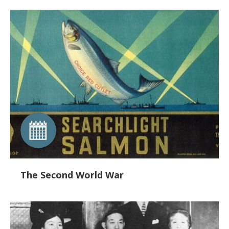
The Second World War