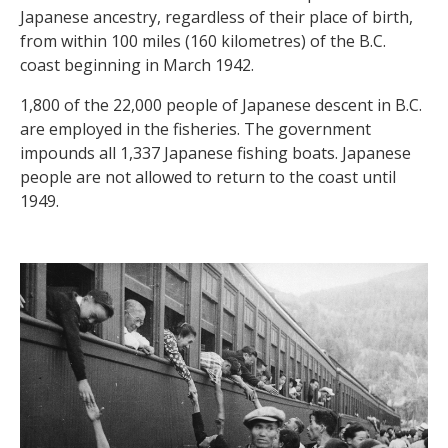
Japanese ancestry, regardless of their place of birth,
from within 100 miles (160 kilometres) of the B.C.
coast beginning in March 1942.
1,800 of the 22,000 people of Japanese descent in B.C.
are employed in the fisheries. The government
impounds all 1,337 Japanese fishing boats. Japanese
people are not allowed to return to the coast until
1949.