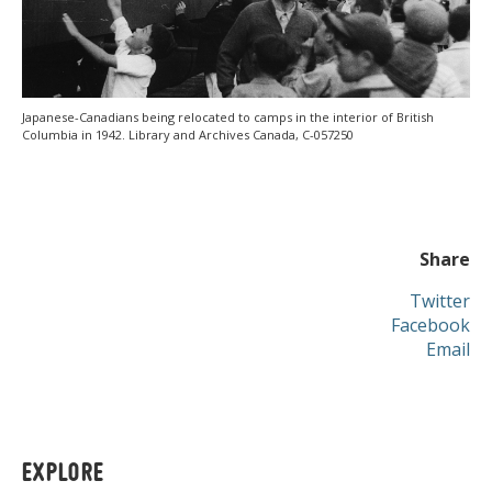
Japanese-Canadians being relocated to camps in the interior of British
Columbia in 1942. Library and Archives Canada, C-057250
Share
Twitter
Facebook
Email
EXPLORE