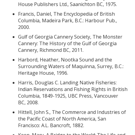
House Publishers Ltd., Saanichton BC, 1975.
Francis, Daniel, The Encyclopedia of British
Columbia, Madeira Park, B.C.: Harbour Pub.,
2000.
Gulf of Georgia Cannery Society, The Monster
Cannery: The History of the Gulf of Georgia
Cannery, Richmond BC, 2011.
Harbord, Heather, Nootka Sound and the
Surrounding Waters of Maquinna, Surrey, B.C.:
Heritage House, 1996.
Harris, Douglas C. Landing Native Fisheries:
Indian Reservations and Fishing Rights in British
Columbia, 1849-1925, UBC Press, Vancouver
BC, 2008.
Hittell, John S., The Commerce and Industries of
the Pacific Coast of North America, San
Francisco: A.L. Bancroft, 1882.