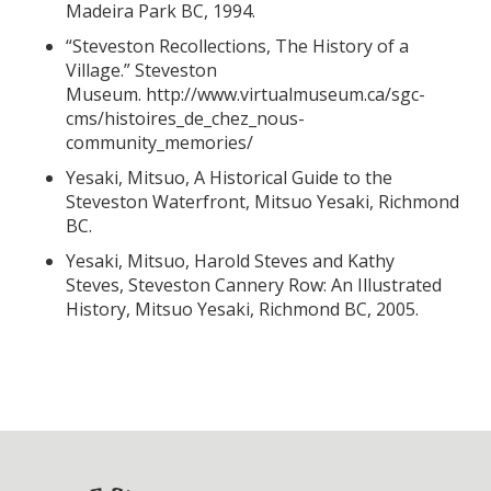
Madeira Park BC, 1994.
“Steveston Recollections, The History of a
Village.” Steveston
Museum.
http://www.virtualmuseum.ca/sgc-
cms/histoires_de_chez_nous-
community_memories/
Yesaki, Mitsuo, A Historical Guide to the
Steveston Waterfront, Mitsuo Yesaki, Richmond
BC.
Yesaki, Mitsuo, Harold Steves and Kathy
Steves, Steveston Cannery Row: An Illustrated
History, Mitsuo Yesaki, Richmond BC, 2005.