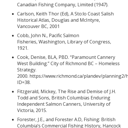
Canadian Fishing Company, Limited (1947).
Carlson, Keith Thor (Ed), A Sto:lo Coast Salish
Historical Atlas, Douglas and McIntyre,
Vancouver BC, 2001
Cobb, John N., Pacific Salmon
Fisheries, Washington, Library of Congress,
1921.
Cook, Denise, BLA, PBD. “Paramount Cannery
West Building.” City of Richmond BC – Homeless
Strategy.
2000.
https://www.richmond.ca/plandev/planning2/h
ID=38.
Fitzgerald, Mickey, The Rise and Demise of J.H.
Todd and Sons, British Columbias Enduring
Independent Salmon Canners, University of
Victoria, 2015.
Forester, J.E., and Forester A.D, Fishing: British
Columbia’s Commercial Fishing History, Hancock