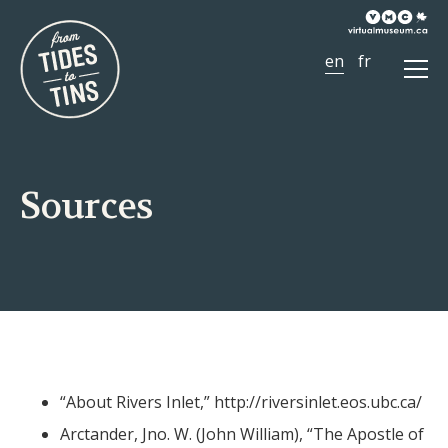
Ope
Men
Sources
“About Rivers Inlet,”
http://riversinlet.eos.ubc.ca/
Arctander, Jno. W. (John William), “The Apostle of