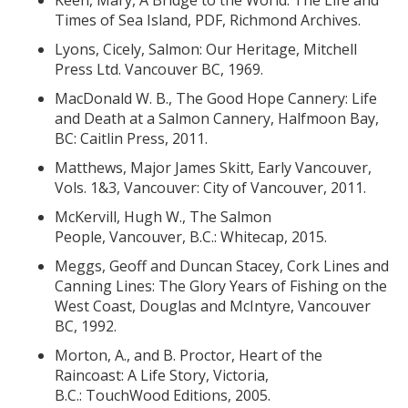
Keen, Mary, A Bridge to the World: The Life and
Times of Sea Island, PDF, Richmond Archives.
Lyons, Cicely, Salmon: Our Heritage, Mitchell
Press Ltd. Vancouver BC, 1969.
MacDonald W. B., The Good Hope Cannery: Life
and Death at a Salmon Cannery, Halfmoon Bay,
BC: Caitlin Press, 2011.
Matthews, Major James Skitt, Early Vancouver,
Vols. 1&3, Vancouver: City of Vancouver, 2011.
McKervill, Hugh W., The Salmon
People, Vancouver, B.C.: Whitecap, 2015.
Meggs, Geoff and Duncan Stacey, Cork Lines and
Canning Lines: The Glory Years of Fishing on the
West Coast, Douglas and McIntyre, Vancouver
BC, 1992.
Morton, A., and B. Proctor, Heart of the
Raincoast: A Life Story, Victoria,
B.C.: TouchWood Editions, 2005.