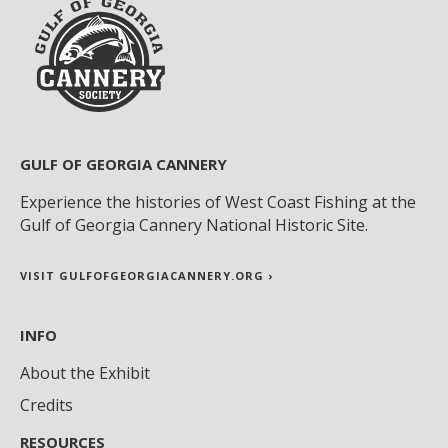
GULF OF GEORGIA CANNERY
Experience the histories of West Coast Fishing at the
Gulf of Georgia Cannery National Historic Site.
VISIT GULFOFGEORGIACANNERY.ORG ›
INFO
About the Exhibit
Credits
RESOURCES