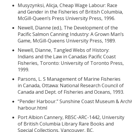
Musyzynksi, Alicja, Cheap Wage Labour: Race
and Gender in the Fisheries of British Columbia,
McGill-Queen’s Press University Press, 1996.
Newell, Dianne (ed.), The Development of the
Pacific Salmon Canning Industry: A Grown Man’s
Game, McGill-Queens University Press, 1989.
Newell, Dianne, Tangled Webs of History:
Indians and the Law in Canadas Pacific Coast
Fisheries, Toronto: University of Toronto Press,
1999.
Parsons, L. S Management of Marine Fisheries
in Canada, Ottawa: National Research Council of
Canada and Dept. of Fisheries and Oceans, 1993.
“Pender Harbour.” Sunshine Coast Museum & Archi
harbour.html
Port Albion Cannery, RBSC-ARC-1442, University
of British Columbia Library Rare Books and
Special Collections, Vancouver, BC.