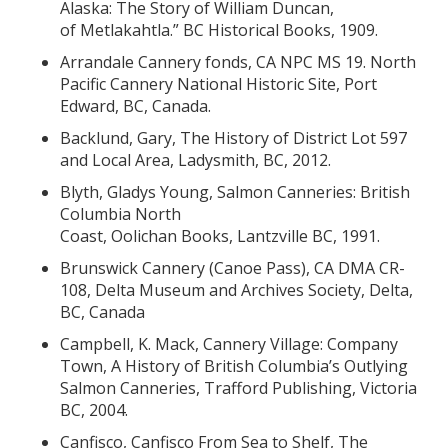
Alaska: The Story of William Duncan,
of Metlakahtla.” BC Historical Books, 1909.
Arrandale Cannery fonds, CA NPC MS 19. North
Pacific Cannery National Historic Site, Port
Edward, BC, Canada.
Backlund, Gary, The History of District Lot 597
and Local Area, Ladysmith, BC, 2012.
Blyth, Gladys Young, Salmon Canneries: British
Columbia North
Coast, Oolichan Books, Lantzville BC, 1991.
Brunswick Cannery (Canoe Pass), CA DMA CR-
108, Delta Museum and Archives Society, Delta,
BC, Canada
Campbell, K. Mack, Cannery Village: Company
Town, A History of British Columbia’s Outlying
Salmon Canneries, Trafford Publishing, Victoria
BC, 2004.
Canfisco, Canfisco From Sea to Shelf, The