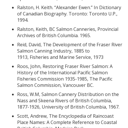
Ralston, H. Keith. “Alexander Ewen.” In Dictionary
of Canadian Biography. Toronto: Toronto U.P.,
1994.
Ralston, Keith, BC Salmon Canneries, Provincial
Archives of British Columbia. 1965.
Reid, David, The Development of the Fraser River
Salmon Canning Industry, 1885 to
1913, Fisheries and Marine Service, 1973
Roos, John, Restoring Fraser River Salmon: A
History of the International Pacific Salmon
Fisheries Commission 1935-1985, The Pacific
Salmon Commission, Vancouver BC.
Ross, W.M, Salmon Cannery Distribution on the
Nass and Skeena Rivers of British Columbia,
1877-1926, University of British Columbia, 1967.
Scott, Andrew, The Encyclopedia of Raincoast
Place Names: A Complete Reference to Coastal