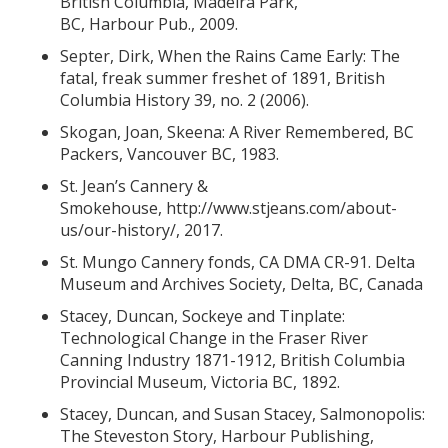
British Columbia, Madeira Park,
BC, Harbour Pub., 2009.
Septer, Dirk, When the Rains Came Early: The
fatal, freak summer freshet of 1891, British
Columbia History 39, no. 2 (2006).
Skogan, Joan, Skeena: A River Remembered, BC
Packers, Vancouver BC, 1983.
St. Jean’s Cannery &
Smokehouse,
http://www.stjeans.com/about-
us/our-history/
, 2017.
St. Mungo Cannery fonds, CA DMA CR-91. Delta
Museum and Archives Society, Delta, BC, Canada
Stacey, Duncan, Sockeye and Tinplate:
Technological Change in the Fraser River
Canning Industry 1871-1912, British Columbia
Provincial Museum, Victoria BC, 1892.
Stacey, Duncan, and Susan Stacey, Salmonopolis:
The Steveston Story, Harbour Publishing,