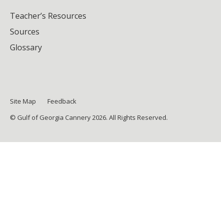
Teacher’s Resources
Sources
Glossary
Site Map
Feedback
© Gulf of Georgia Cannery 2026. All Rights Reserved.