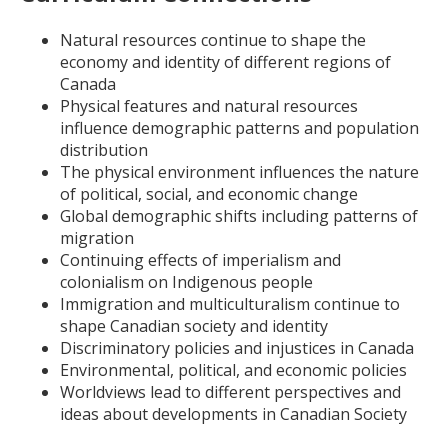
Natural resources continue to shape the
economy and identity of different regions of
Canada
Physical features and natural resources
influence demographic patterns and population
distribution
The physical environment influences the nature
of political, social, and economic change
Global demographic shifts including patterns of
migration
Continuing effects of imperialism and
colonialism on Indigenous people
Immigration and multiculturalism continue to
shape Canadian society and identity
Discriminatory policies and injustices in Canada
Environmental, political, and economic policies
Worldviews lead to different perspectives and
ideas about developments in Canadian Society