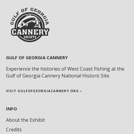
GULF OF GEORGIA CANNERY
Experience the histories of West Coast Fishing at the
Gulf of Georgia Cannery National Historic Site.
VISIT GULFOFGEORGIACANNERY.ORG ›
INFO
About the Exhibit
Credits