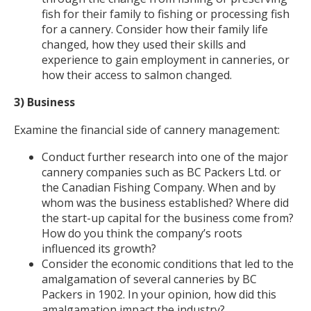
fish for their family to fishing or processing fish
for a cannery. Consider how their family life
changed, how they used their skills and
experience to gain employment in canneries, or
how their access to salmon changed.
3) Business
Examine the financial side of cannery management:
Conduct further research into one of the major
cannery companies such as BC Packers Ltd. or
the Canadian Fishing Company. When and by
whom was the business established? Where did
the start-up capital for the business come from?
How do you think the company’s roots
influenced its growth?
Consider the economic conditions that led to the
amalgamation of several canneries by BC
Packers in 1902. In your opinion, how did this
amalgamation impact the industry?