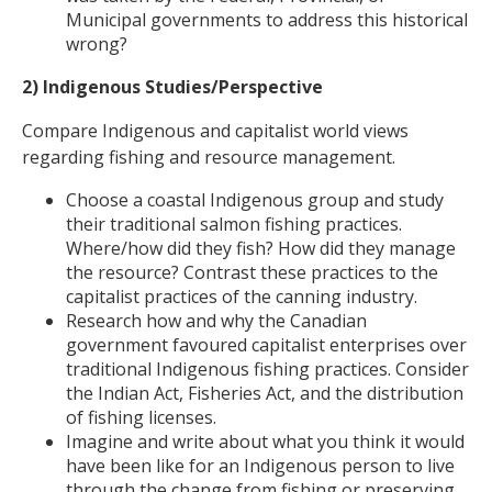
Municipal governments to address this historical
wrong?
2) Indigenous Studies/Perspective
Compare Indigenous and capitalist world views
regarding fishing and resource management.
Choose a coastal Indigenous group and study
their traditional salmon fishing practices.
Where/how did they fish? How did they manage
the resource? Contrast these practices to the
capitalist practices of the canning industry.
Research how and why the Canadian
government favoured capitalist enterprises over
traditional Indigenous fishing practices. Consider
the Indian Act, Fisheries Act, and the distribution
of fishing licenses.
Imagine and write about what you think it would
have been like for an Indigenous person to live
through the change from fishing or preserving