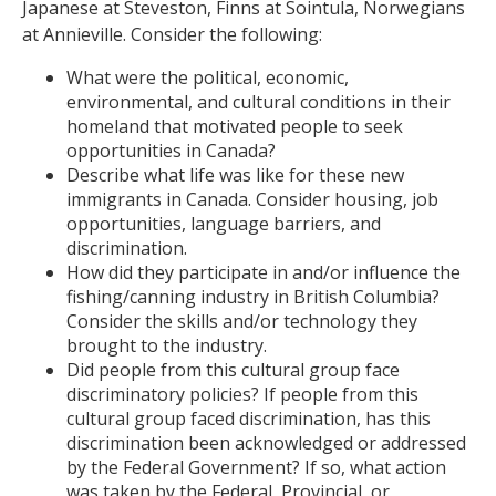
Japanese at Steveston, Finns at Sointula, Norwegians
at Annieville. Consider the following:
What were the political, economic,
environmental, and cultural conditions in their
homeland that motivated people to seek
opportunities in Canada?
Describe what life was like for these new
immigrants in Canada. Consider housing, job
opportunities, language barriers, and
discrimination.
How did they participate in and/or influence the
fishing/canning industry in British Columbia?
Consider the skills and/or technology they
brought to the industry.
Did people from this cultural group face
discriminatory policies? If people from this
cultural group faced discrimination, has this
discrimination been acknowledged or addressed
by the Federal Government? If so, what action
was taken by the Federal, Provincial, or