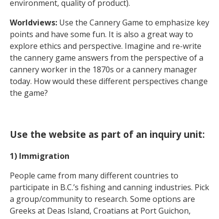
environment, quality of product).
Worldviews:
Use the Cannery Game to emphasize key
points and have some fun. It is also a great way to
explore ethics and perspective. Imagine and re-write
the cannery game answers from the perspective of a
cannery worker in the 1870s or a cannery manager
today. How would these different perspectives change
the game?
Use the website as part of an inquiry unit:
1) Immigration
People came from many different countries to
participate in B.C.’s fishing and canning industries. Pick
a group/community to research. Some options are
Greeks at Deas Island, Croatians at Port Guichon,