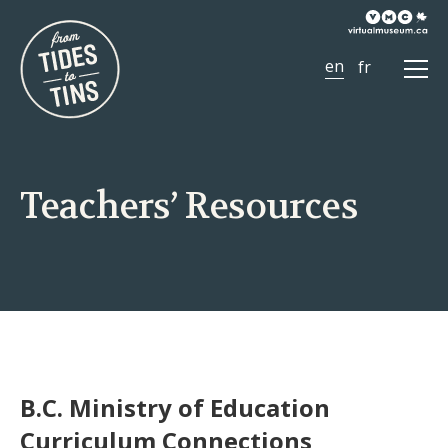
Ope
Men
Teachers’ Resources
B.C. Ministry of Education
Curriculum Connections