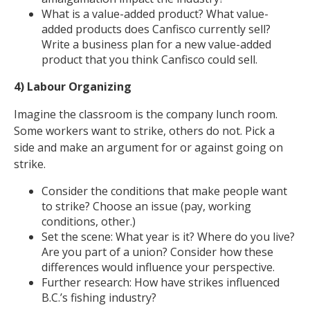
What is a value-added product? What value-
added products does Canfisco currently sell?
Write a business plan for a new value-added
product that you think Canfisco could sell.
4) Labour Organizing
Imagine the classroom is the company lunch room.
Some workers want to strike, others do not. Pick a
side and make an argument for or against going on
strike.
Consider the conditions that make people want
to strike? Choose an issue (pay, working
conditions, other.)
Set the scene: What year is it? Where do you live?
Are you part of a union? Consider how these
differences would influence your perspective.
Further research: How have strikes influenced
B.C.’s fishing industry?