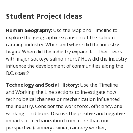
Student Project Ideas
Human Geography:
Use the Map and Timeline to
explore the geographic expansion of the salmon
canning industry. When and where did the industry
begin? When did the industry expand to other rivers
with major sockeye salmon runs? How did the industry
influence the development of communities along the
B.C. coast?
Technology and Social History:
Use the Timeline
and Working the Line sections to investigate how
technological changes or mechanization influenced
the industry. Consider the work force, efficiency, and
working conditions. Discuss the positive and negative
impacts of mechanization from more than one
perspective (cannery owner, cannery worker,