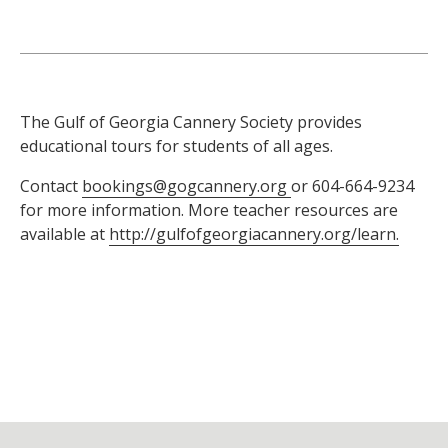
The Gulf of Georgia Cannery Society provides
educational tours for students of all ages.
Contact
bookings@gogcannery.org
or 604-664-9234
for more information. More teacher resources are
available at
http://gulfofgeorgiacannery.org/learn.