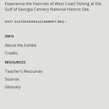
Experience the histories of West Coast Fishing at the
Gulf of Georgia Cannery National Historic Site.
VISIT GULFOFGEORGIACANNERY.ORG ›
INFO
About the Exhibit
Credits
RESOURCES
Teacher’s Resources
Sources
Glossary