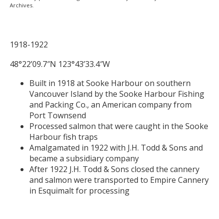
Archives.
1918-1922
48°22’09.7″N 123°43’33.4″W
Built in 1918 at Sooke Harbour on southern
Vancouver Island by the Sooke Harbour Fishing
and Packing Co., an American company from
Port Townsend
Processed salmon that were caught in the Sooke
Harbour fish traps
Amalgamated in 1922 with J.H. Todd & Sons and
became a subsidiary company
After 1922 J.H. Todd & Sons closed the cannery
and salmon were transported to Empire Cannery
in Esquimalt for processing