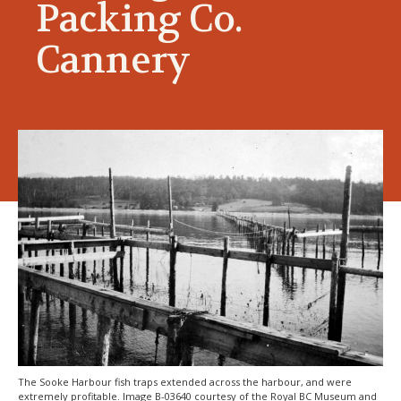
Packing Co.
Cannery
The Sooke Harbour fish traps extended across the harbour, and were
extremely profitable. Image B-03640 courtesy of the Royal BC Museum and