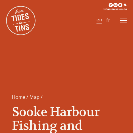
Ope
Men
Home
/
Map
/
Sooke Harbour
Fishing and