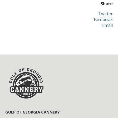
Share
Twitter
Facebook
Email
GULF OF GEORGIA CANNERY