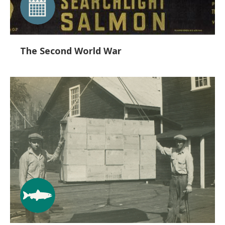
The Second World War