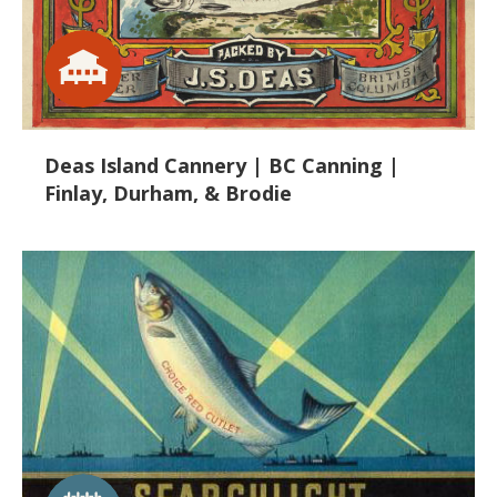
Deas Island Cannery | BC Canning |
Finlay, Durham, & Brodie