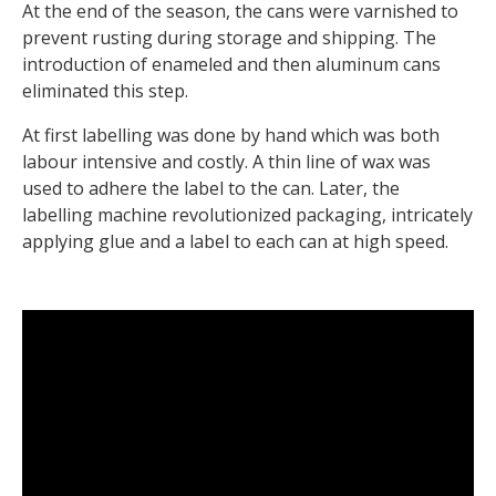
At the end of the season, the cans were varnished to
prevent rusting during storage and shipping. The
introduction of enameled and then aluminum cans
eliminated this step.
At first labelling was done by hand which was both
labour intensive and costly. A thin line of wax was
used to adhere the label to the can. Later, the
labelling machine revolutionized packaging, intricately
applying glue and a label to each can at high speed.