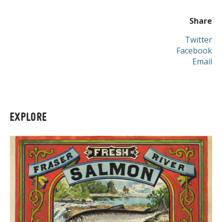
Share
Twitter
Facebook
Email
EXPLORE