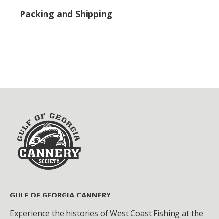
Packing and Shipping
GULF OF GEORGIA CANNERY
Experience the histories of West Coast Fishing at the