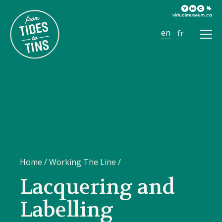
Ope
Men
Home
/
Working The Line
/
Lacquering and
Labelling