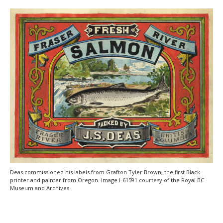
Deas commissioned his labels from Grafton Tyler Brown, the first Black
printer and painter from Oregon. Image I-61591 courtesy of the Royal BC
Museum and Archives