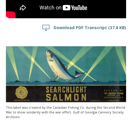
Download PDF Transcript
(37.8 KB)
This label was created by the Canadian Fishing Co. during the Second World
War to show solidarity with the war effort. Gulf of Georgia Cannery Society
Archives.