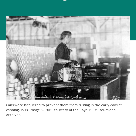
Cans were lacquered to prevent them from rusting in the early days of
canning, 1913. Image E-05061 courtesy of the Royal BC Museum and
Archives.