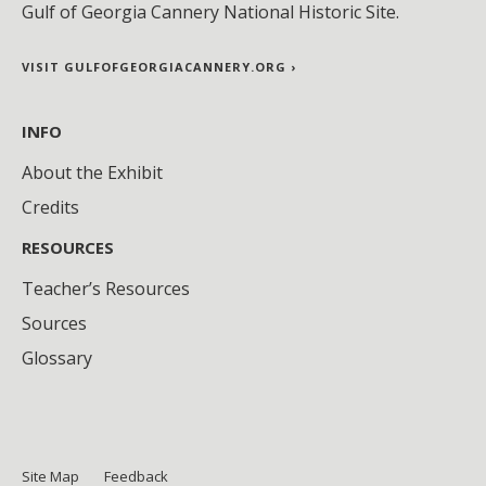
Gulf of Georgia Cannery National Historic Site.
VISIT GULFOFGEORGIACANNERY.ORG ›
INFO
About the Exhibit
Credits
RESOURCES
Teacher’s Resources
Sources
Glossary
Site Map
Feedback