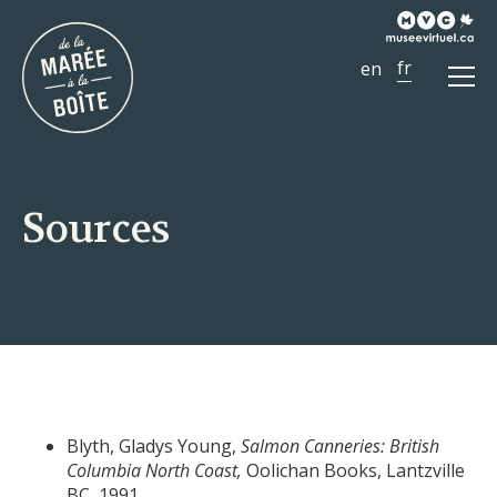
Ouvr
le
men
Sources
Blyth, Gladys Young,
Salmon Canneries: British
Columbia North Coast,
Oolichan Books, Lantzville
BC, 1991.