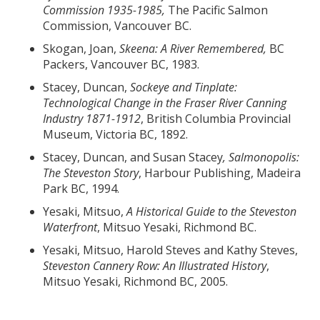
Commission 1935-1985,
The Pacific Salmon
Commission, Vancouver BC.
Skogan, Joan,
Skeena: A River Remembered,
BC
Packers, Vancouver BC, 1983.
Stacey, Duncan,
Sockeye and Tinplate:
Technological Change in the Fraser River Canning
Industry 1871-1912
, British Columbia Provincial
Museum, Victoria BC, 1892.
Stacey, Duncan, and Susan Stacey
, Salmonopolis:
The Steveston Story
, Harbour Publishing, Madeira
Park BC, 1994.
Yesaki, Mitsuo,
A Historical Guide to the Steveston
Waterfront
, Mitsuo Yesaki, Richmond BC.
Yesaki, Mitsuo, Harold Steves and Kathy Steves,
Steveston Cannery Row: An Illustrated History
,
Mitsuo Yesaki, Richmond BC, 2005.