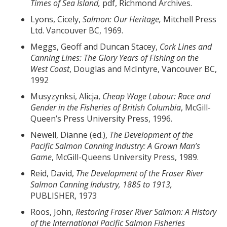
Times of Sea Island,
pdf, Richmond Archives.
Lyons, Cicely,
Salmon: Our Heritage,
Mitchell Press
Ltd. Vancouver BC, 1969.
Meggs, Geoff and Duncan Stacey,
Cork Lines and
Canning Lines: The Glory Years of Fishing on the
West Coast
, Douglas and McIntyre, Vancouver BC,
1992
Musyzynksi, Alicja,
Cheap Wage Labour: Race and
Gender in the Fisheries of British Columbia
, McGill-
Queen’s Press University Press, 1996.
Newell, Dianne (ed.),
The Development of the
Pacific Salmon Canning Industry: A Grown Man
’s
Game
, McGill-Queens University Press, 1989.
Reid, David,
The Development of the Fraser River
Salmon Canning Industry, 1885 to 1913,
PUBLISHER, 1973
Roos, John,
Restoring Fraser River Salmon: A History
of the International Pacific Salmon Fisheries