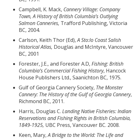
Campbell, K. Mack,
Cannery Village: Company
Town, A History of British Columbia
’s Outlying
Salmon Canneries,
Trafford Publishing, Victoria
BC, 2004.
Carlson, Keith Thor (Ed),
A Sto:lo Coast Salish
Historical Atlas,
Douglas and McIntyre, Vancouver
BC, 2001
Forester, J.E., and Forester A.D,
Fishing: British
Columbia
’s Commercial Fishing History
, Hancock
House Publishers Ltd., Saanichton BC, 1975.
Gulf of Georgia Cannery Society,
The Monster
Cannery: The History of the Gulf of Georgia Cannery
,
Richmond BC, 2011.
Harris, Douglas C.
Landing Native Fisheries: Indian
Reservations and Fishing Rights in British Columbia,
1849-1925,
UBC Press, Vancouver BC. 2008.
Keen, Mary,
A Bridge to the World: The Life and