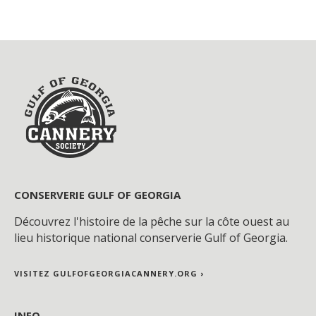
CONSERVERIE GULF OF GEORGIA
Découvrez l'histoire de la pêche sur la côte ouest au
lieu historique national conserverie Gulf of Georgia.
VISITEZ GULFOFGEORGIACANNERY.ORG ›
INFO