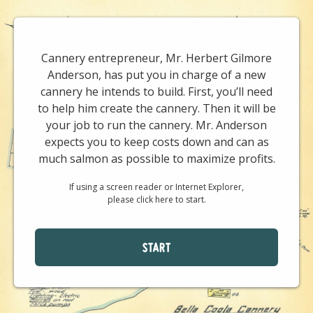
Cannery entrepreneur, Mr. Herbert Gilmore
Anderson, has put you in charge of a new
cannery he intends to build. First, you’ll need
to help him create the cannery. Then it will be
your job to run the cannery. Mr. Anderson
expects you to keep costs down and can as
much salmon as possible to maximize profits.
If using a screen reader or Internet Explorer,
please click here to start.
START