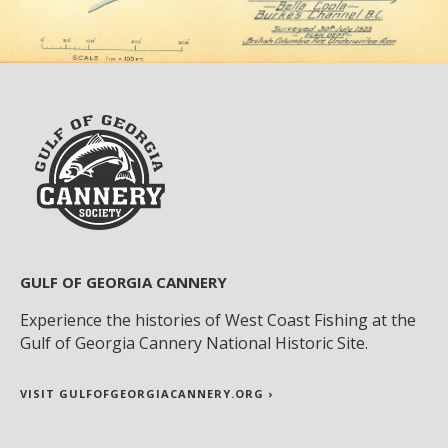
GULF OF GEORGIA CANNERY
Experience the histories of West Coast Fishing at the
Gulf of Georgia Cannery National Historic Site.
VISIT GULFOFGEORGIACANNERY.ORG ›