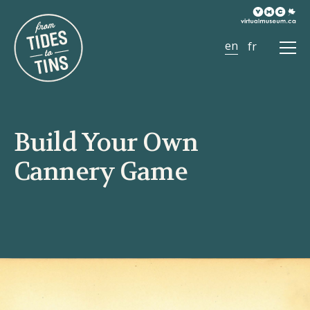
Ope
Men
Build Your Own
Cannery Game