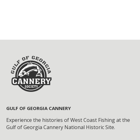
GULF OF GEORGIA CANNERY
Experience the histories of West Coast Fishing at the
Gulf of Georgia Cannery National Historic Site.