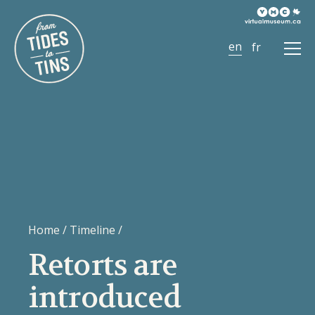
Ope
Men
Home
/
Timeline
/
Retorts are
introduced