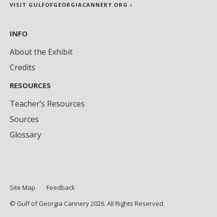
VISIT GULFOFGEORGIACANNERY.ORG ›
INFO
About the Exhibit
Credits
RESOURCES
Teacher’s Resources
Sources
Glossary
Site Map
Feedback
© Gulf of Georgia Cannery 2026. All Rights Reserved.