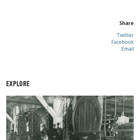
Share
Twitter
Facebook
Email
EXPLORE