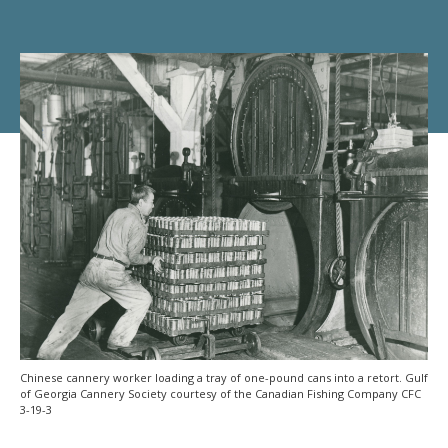
Chinese cannery worker loading a tray of one-pound cans into a retort. Gulf
of Georgia Cannery Society courtesy of the Canadian Fishing Company CFC
3-19-3